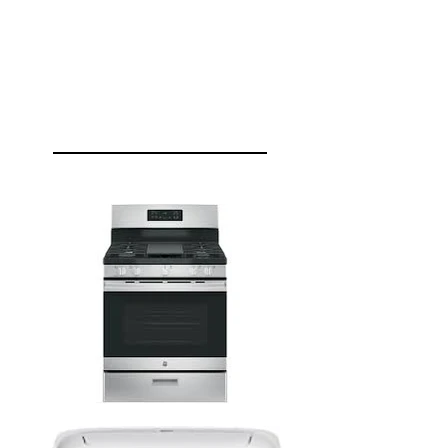
JSRENO
APPLIANCES
HOME APPLIANCES